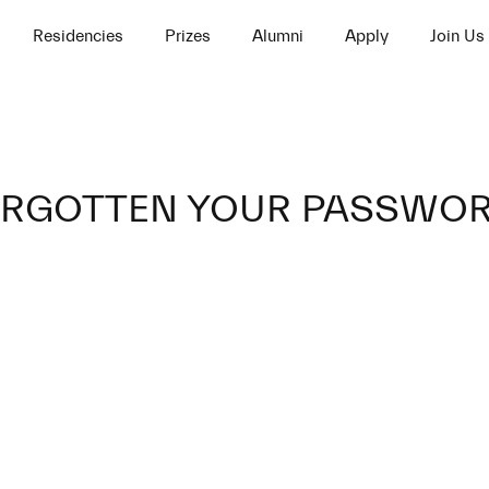
Residencies
Prizes
Alumni
Apply
Join Us
RGOTTEN YOUR PASSWO