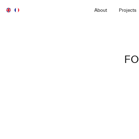
About
Projects
FO