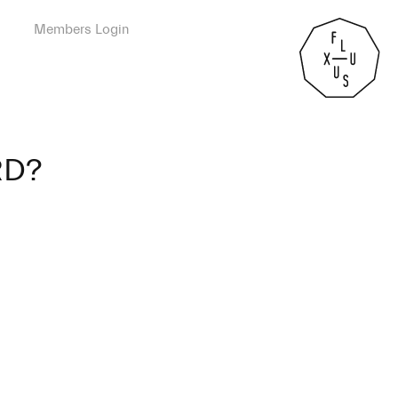
Members Login
RD?